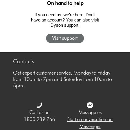
On hand to help
If you need us, we're here. Don't
have an account? You can also visit
Dyson support.
Visit support
Contacts
Get expert customer service, Monday to Friday
from 10am to 7pm and Saturday from 10am to
5pm.
Call us on
Message us
1800 239 766
Start a conversation on
Messenger