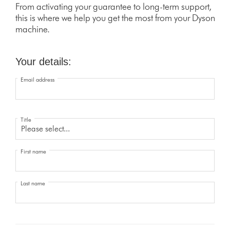
From activating your guarantee to long-term support,
this is where we help you get the most from your Dyson
machine.
Your details:
Email address
Title
First name
Last name