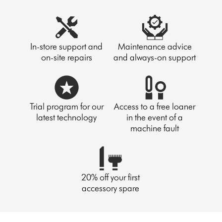
In-store support and
Maintenance advice
on-site repairs
and always-on support
Trial program for our
Access to a free loaner
latest technology
in the event of a
machine fault
20% off your first
accessory spare