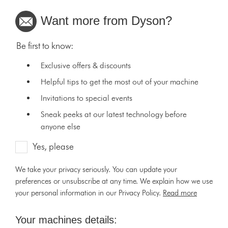
Want more from Dyson?
Be first to know:
Exclusive offers & discounts
Helpful tips to get the most out of your machine
Invitations to special events
Sneak peeks at our latest technology before
anyone else
Yes, please
We take your privacy seriously. You can update your
preferences or unsubscribe at any time. We explain how we use
your personal information in our Privacy Policy.
Read more
Your machines details: