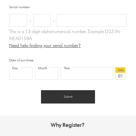
Serial number
-
-
This is a 13-digit alphanumerical number. Example D2Z-IN-
MEA0158A
Need help finding your serial number?
Date of purchase
Day
Month
Year
Why Register?