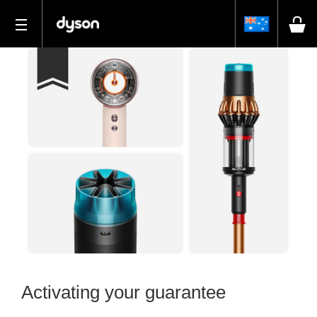
Activating your guarantee