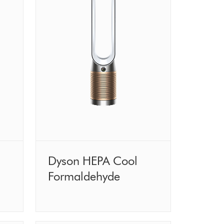
Dyson HEPA Cool
Formaldehyde