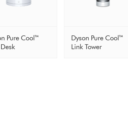
on Pure Cool™
Dyson Pure Cool™
 Desk
Link Tower