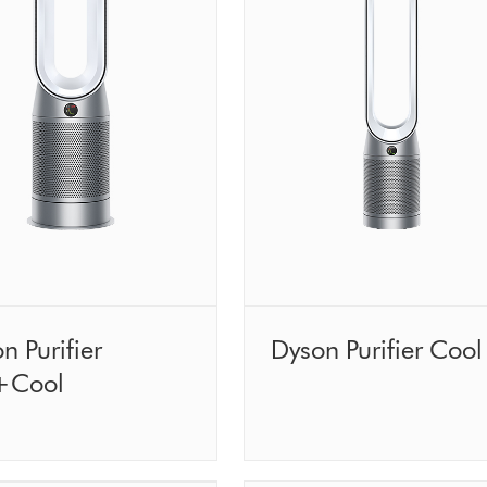
n Purifier
Dyson Purifier Cool
+Cool