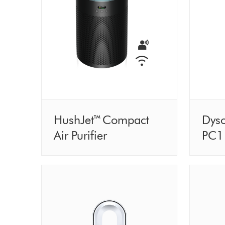
HushJet™ Compact
Dyso
Air Purifier
PC1