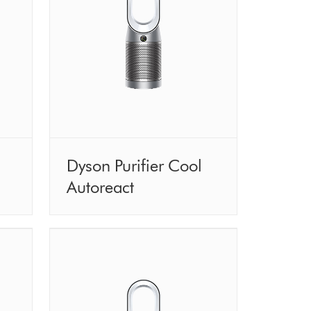
Dyson Purifier Cool
Autoreact