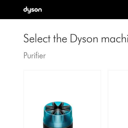
Select the Dyson mach
Purifier