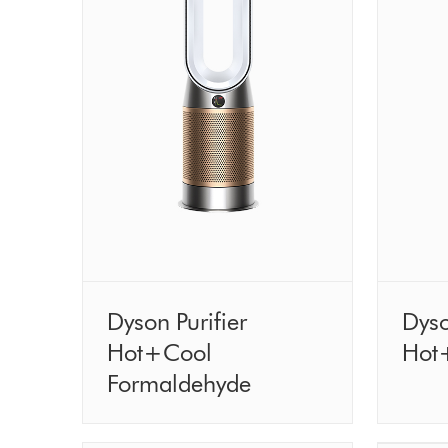
Dyson Purifier
Dyso
Hot+Cool
Hot
Formaldehyde