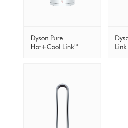
Dyson Pure
Dys
Hot+Cool Link™
Link