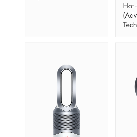
Hot
(Ad
Tech