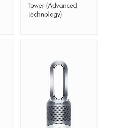
Tower (Advanced
Technology)