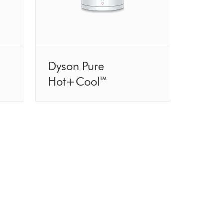
Dyson Pure
Hot+Cool™