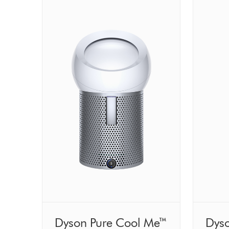
Dyson Pure Cool Me™
Dyso