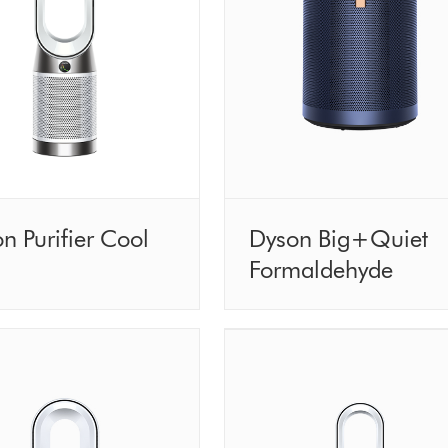
n Purifier Cool
Dyson Big+Quiet
Formaldehyde