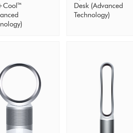
+Cool™
Desk (Advanced
vanced
Technology)
nology)