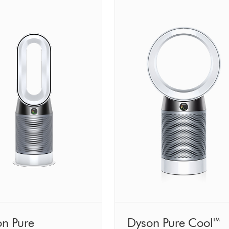
n Pure
Dyson Pure Cool™