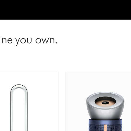
ine you own.