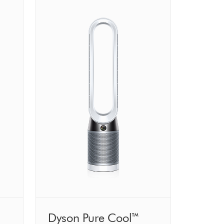
Dyson Pure Cool™